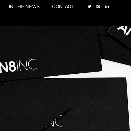
IN THE NEWS
CONTACT