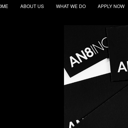
OME
ABOUT US
WHAT WE DO
APPLY NOW