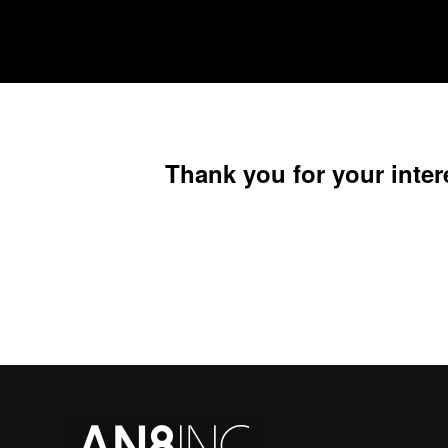
Thank you for your inter