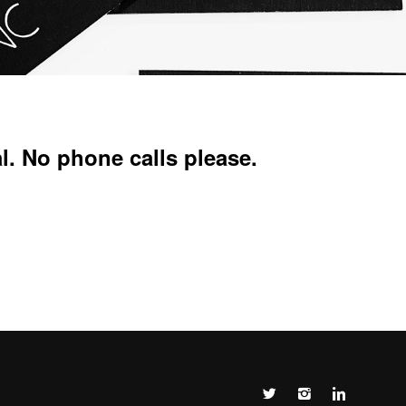
l. No phone calls please.


