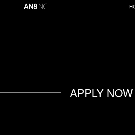
H
APPLY NOW