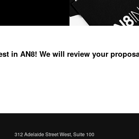
est in AN8! We will review your proposa
312 Adelaide Street West, Suite 100